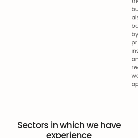
th
bu
al
b
b
pr
in
a
re
wo
ap
Sectors in which we have
experience