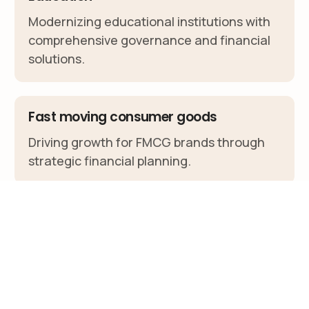
Modernizing educational institutions with
comprehensive governance and financial
solutions.
Fast moving consumer goods
Client Portal
Driving growth for FMCG brands through
strategic financial planning.
Agriculture
Cultivating agricultural success with
specialized financial and governance
services.