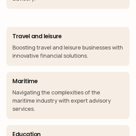
Travel and leisure
Boosting travel and leisure businesses with
innovative financial solutions.
Maritime
Navigating the complexities of the
maritime industry with expert advisory
services.
Education