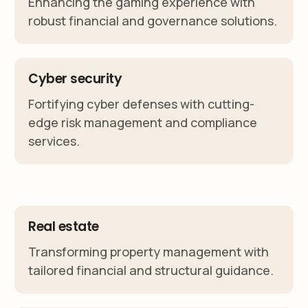
Enhancing the gaming experience with
robust financial and governance solutions.
Cyber security
Fortifying cyber defenses with cutting-
edge risk management and compliance
services.
Real estate
Transforming property management with
tailored financial and structural guidance.