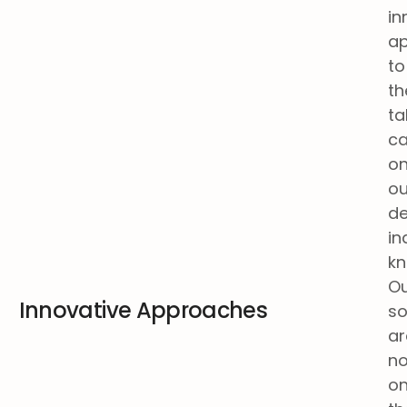
in
a
to
th
ta
ca
o
ou
d
in
kn
O
Innovative Approaches
so
ar
no
on