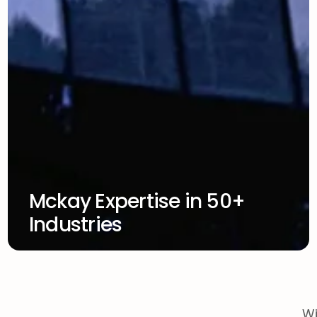
Mckay Expertise in 50+
Industries
Wi