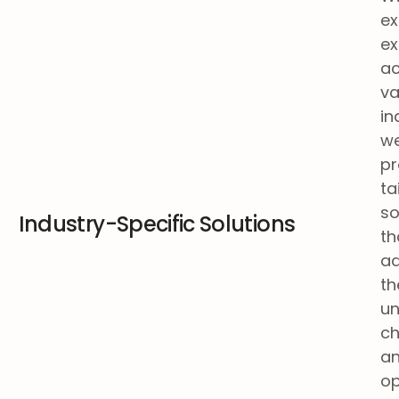
ex
ex
ac
va
in
w
pr
ta
so
Industry-Specific Solutions
th
a
th
un
ch
a
op