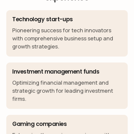
Technology start-ups
Pioneering success for tech innovators
with comprehensive business setup and
growth strategies.
Investment management funds
Optimizing financial management and
strategic growth for leading investment
firms.
Gaming companies