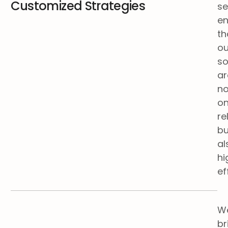
Customized Strategies
se
en
th
ou
so
ar
no
on
re
bu
al
hi
ef
W
br