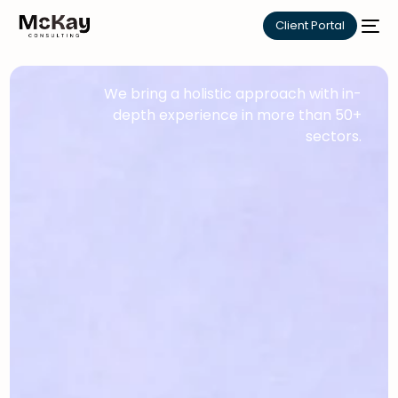
Client Portal
We bring a holistic approach with in-
depth experience in more than 50+
sectors.