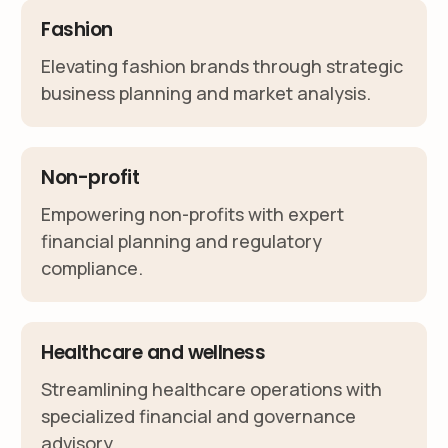
Fashion
Elevating fashion brands through strategic
business planning and market analysis.
Non-profit
Empowering non-profits with expert
financial planning and regulatory
compliance.
Healthcare and wellness
Streamlining healthcare operations with
specialized financial and governance
advisory.